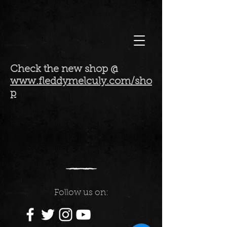
Check the new shop @
www.fleddymelculy.com/sho
p
Follow us on: